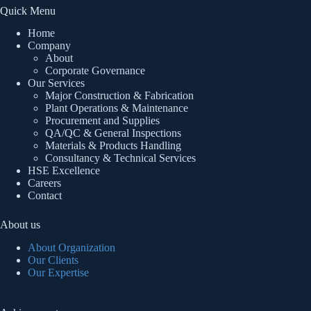
Quick Menu
Home
Company
About
Corporate Governance
Our Services
Major Construction & Fabrication
Plant Operations & Maintenance
Procurement and Supplies
QA/QC & General Inspections
Materials & Products Handling
Consultancy & Technical Services
HSE Excellence
Careers
Contact
About us
About Organization
Our Clients
Our Expertise