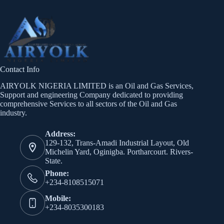
Contact Info
AIRYOLK NIGERIA LIMITED is an Oil and Gas Services,
Support and engineering Company dedicated to providing
comprehensive Services to all sectors of the Oil and Gas
industry.
Address:
129-132, Trans-Amadi Industrial Layout, Old
Michelin Yard, Oginigba. Portharcourt. Rivers-
State.
Phone:
+234-8108515071
Mobile:
+234-8035300183