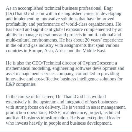
As an accomplished technical business professional, Engr
(Dr)ThankGod is on with a distinguished career in developing
and implementing innovative solutions that have improved
profitability and performance of world-class organizations. He
has broad and significant global exposure complemented by an
ability to manage operations and projects in multi-national and
multi-cultural environments. He has about 20 years’ experience
in the oil and gas industry with assignments that span various
countries in Europe, Asia, Africa and the Middle East.
He is also the CEO/Technical director of CypherCrescent; a
mathematical modelling, engineering software development and
asset management services company, committed to providing
innovative and cost-effective business intelligence solutions for
E&P companies
In the course of his career, Dr. ThankGod has worked
extensively in the upstream and integrated oil/gas businesses
with strong focus on delivery. He is versed in asset management,
production operations, HSSE, maintenance, project, technical
audit and business transformation. He is an exceptional leader
who invests heavily in people and business development.