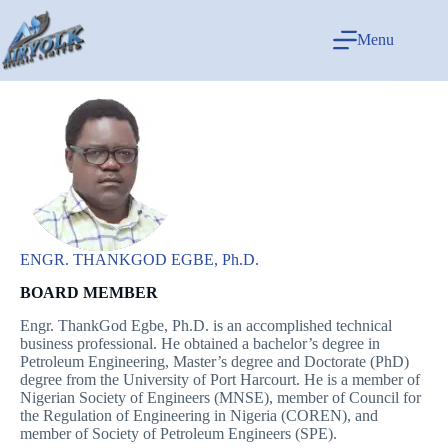
Menu
ENGR. THANKGOD EGBE, Ph.D.
BOARD MEMBER
Engr. ThankGod Egbe, Ph.D. is an accomplished technical
business professional. He obtained a bachelor’s degree in
Petroleum Engineering, Master’s degree and Doctorate (PhD)
degree from the University of Port Harcourt. He is a member of
Nigerian Society of Engineers (MNSE), member of Council for
the Regulation of Engineering in Nigeria (COREN), and
member of Society of Petroleum Engineers (SPE).